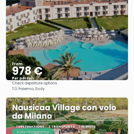
From
978 €
Per person
Check departure options
See
TO:
Palermo, Sicily
Nausicaa Village con volo
da Milano
1 DESTINATIONS
2 TRANSPORTS
7 NIGHTS
Volo+Soggiorno