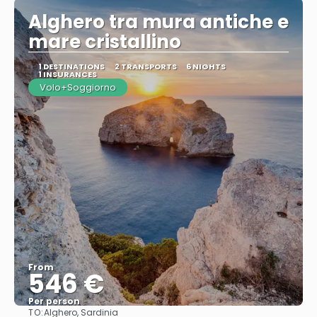
Alghero tra mura antiche e
mare cristallino
1 DESTINATIONS
2 TRANSPORTS
6 NIGHTS
1 INSURANCES
Volo+Soggiorno
From
546 €
Per person
TO:
Alghero, Sardinia