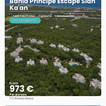
Bahia Principe Escape Sian
Ka'an
1 DESTINATIONS
7 NIGHTS
1 INSURANCES
Solo soggiorno
From
973 €
Per person
TO:
Riviera Maya
See