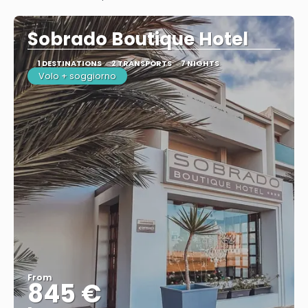
See
Sobrado Boutique Hotel
1 DESTINATIONS
2 TRANSPORTS
7 NIGHTS
Volo + soggiorno
From
845 €