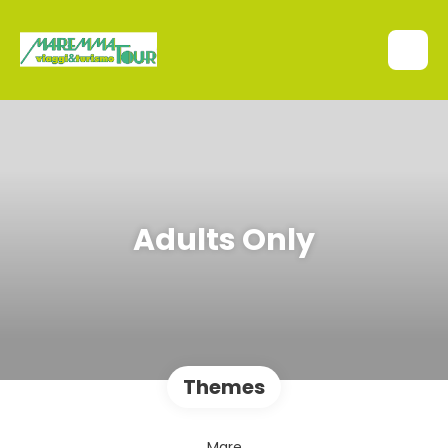
Adults Only
Themes
Mare