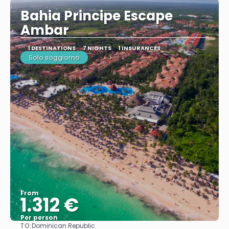
Bahia Principe Escape
Ambar
1 DESTINATIONS
7 NIGHTS
1 INSURANCES
Solo soggiorno
From
1.312 €
Per person
TO:
Dominican Republic