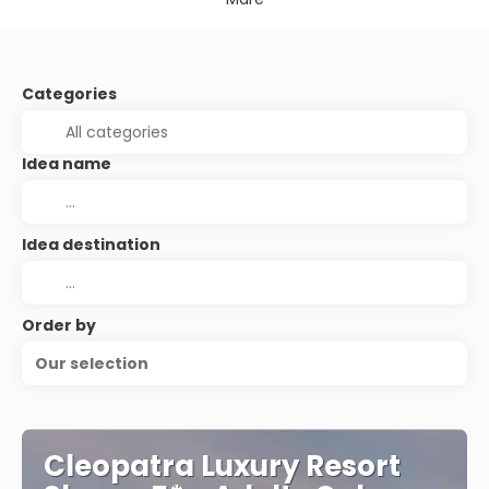
Categories
Idea name
Idea destination
Order by
Our selection
Cleopatra Luxury Resort