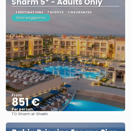
Sharm 5* - Adults Only
1 DESTINATIONS
7 NIGHTS
1 INSURANCES
Solo soggiorno
From
851 €
Per person
TO:
Sharm el-Sheikh
See