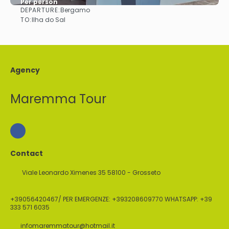
Per person
DEPARTURE:
Bergamo
See
TO:
Ilha do Sal
Agency
Maremma Tour
Contact
Viale Leonardo Ximenes 35 58100 - Grosseto
+39056420467/ PER EMERGENZE: +393208609770 WHATSAPP: +39
333 571 6035
infomaremmatour@hotmail.it